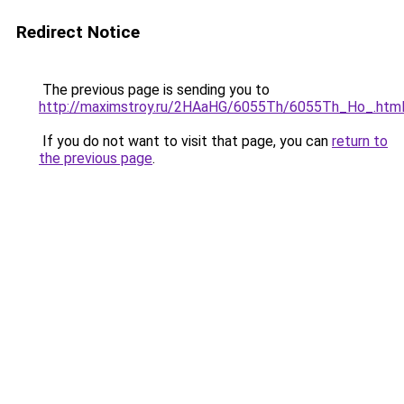
Redirect Notice
The previous page is sending you to
http://maximstroy.ru/2HAaHG/6055Th/6055Th_Ho_.htm
If you do not want to visit that page, you can
return to
the previous page
.