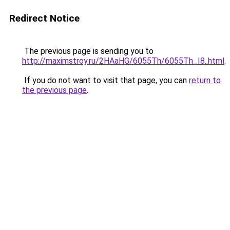
Redirect Notice
The previous page is sending you to
http://maximstroy.ru/2HAaHG/6055Th/6055Th_I8..html
.
If you do not want to visit that page, you can
return to
the previous page
.