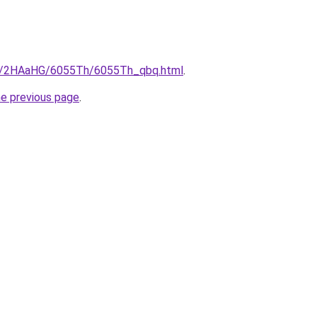
.ru/2HAaHG/6055Th/6055Th_qbq.html
.
he previous page
.