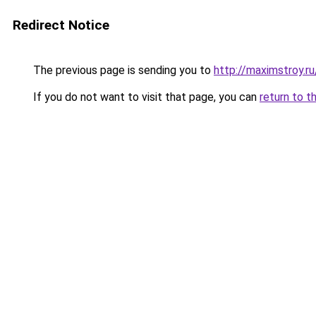
Redirect Notice
The previous page is sending you to
http://maximstroy
If you do not want to visit that page, you can
return to t