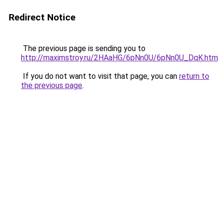
Redirect Notice
The previous page is sending you to
http://maximstroy.ru/2HAaHG/6pNn0U/6pNn0U_DqK.htm
If you do not want to visit that page, you can
return to
the previous page
.