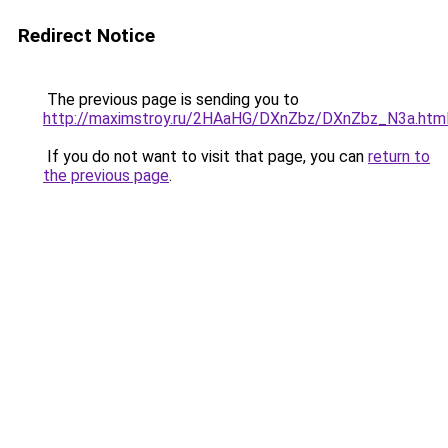
Redirect Notice
The previous page is sending you to
http://maximstroy.ru/2HAaHG/DXnZbz/DXnZbz_N3a.htm
If you do not want to visit that page, you can
return to
the previous page
.