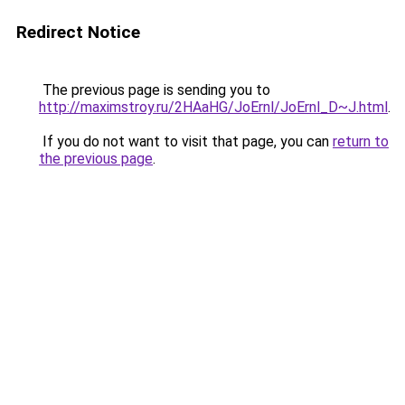
Redirect Notice
The previous page is sending you to
http://maximstroy.ru/2HAaHG/JoErnl/JoErnl_D~J.html
.
If you do not want to visit that page, you can
return to
the previous page
.