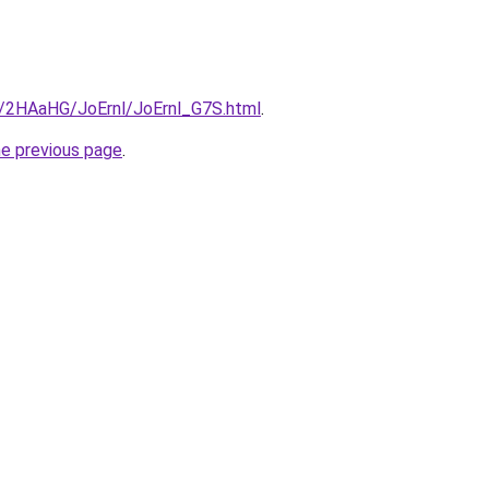
ru/2HAaHG/JoErnl/JoErnl_G7S.html
.
he previous page
.