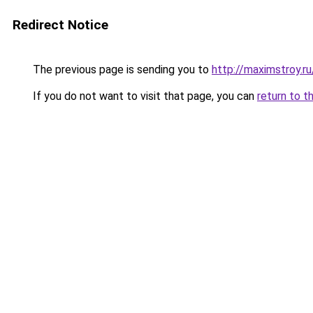
Redirect Notice
The previous page is sending you to
http://maximstroy.
If you do not want to visit that page, you can
return to t