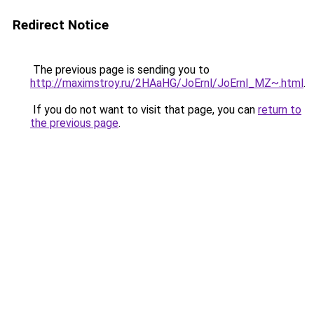
Redirect Notice
The previous page is sending you to
http://maximstroy.ru/2HAaHG/JoErnl/JoErnl_MZ~.html
.
If you do not want to visit that page, you can
return to
the previous page
.