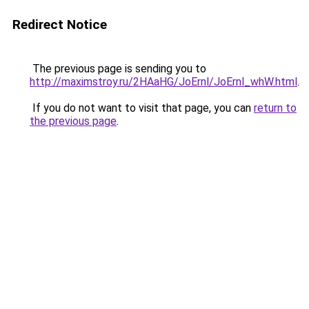
Redirect Notice
The previous page is sending you to
http://maximstroy.ru/2HAaHG/JoErnl/JoErnl_whW.html
.
If you do not want to visit that page, you can
return to
the previous page
.