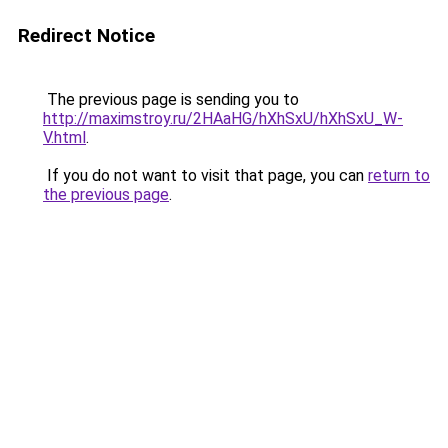
Redirect Notice
The previous page is sending you to
http://maximstroy.ru/2HAaHG/hXhSxU/hXhSxU_W-
V.html
.
If you do not want to visit that page, you can
return to
the previous page
.