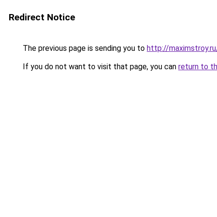
Redirect Notice
The previous page is sending you to
http://maximstroy.
If you do not want to visit that page, you can
return to t