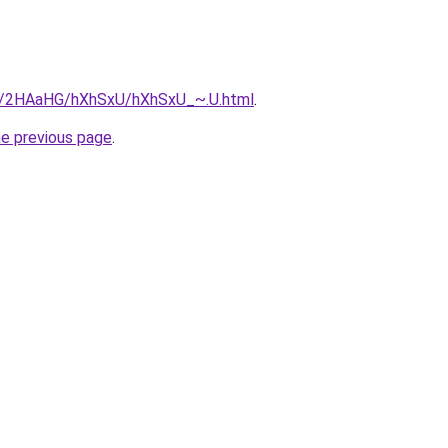
ru/2HAaHG/hXhSxU/hXhSxU_~.U.html
.
he previous page
.