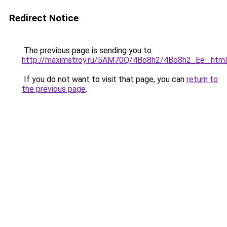
Redirect Notice
The previous page is sending you to
http://maximstroy.ru/5AM70Q/4Bo8h2/4Bo8h2_Ee_.html
If you do not want to visit that page, you can
return to
the previous page
.