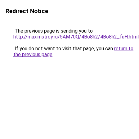
Redirect Notice
The previous page is sending you to
http://maximstroy.ru/5AM70Q/4Bo8h2/4Bo8h2_fuH.html
If you do not want to visit that page, you can
return to
the previous page
.