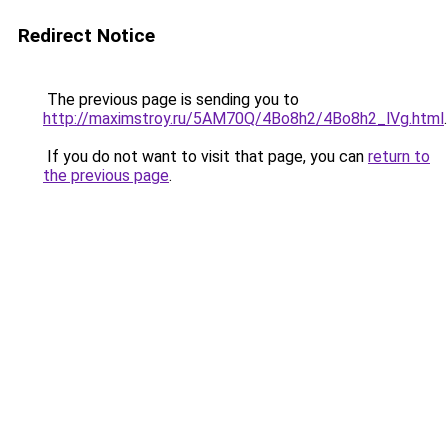
Redirect Notice
The previous page is sending you to
http://maximstroy.ru/5AM70Q/4Bo8h2/4Bo8h2_lVg.html
.
If you do not want to visit that page, you can
return to
the previous page
.