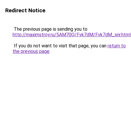
Redirect Notice
The previous page is sending you to
http://maximstroy.ru/5AM70Q/Fvk7dM/Fvk7dM_snr.html
If you do not want to visit that page, you can
return to
the previous page
.