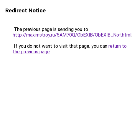
Redirect Notice
The previous page is sending you to
http://maximstroy.ru/5AM70Q/ObEXlB/ObEXlB_Nof.html
If you do not want to visit that page, you can
return to
the previous page
.