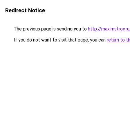
Redirect Notice
The previous page is sending you to
http://maximstroy.
If you do not want to visit that page, you can
return to t