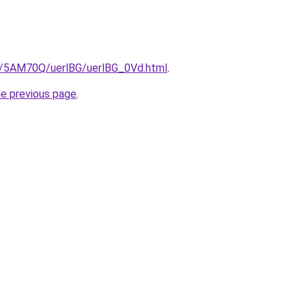
ru/5AM70Q/uerlBG/uerlBG_0Vd.html
.
he previous page
.