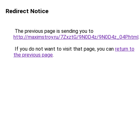
Redirect Notice
The previous page is sending you to
http://maximstroy.ru/7ZxztG/9N0D4z/9N0D4z_04P.html
.
If you do not want to visit that page, you can
return to
the previous page
.