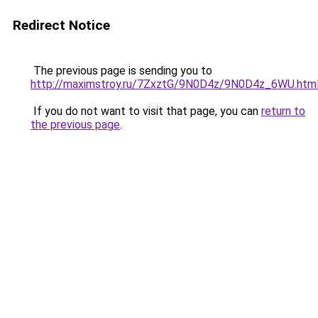
Redirect Notice
The previous page is sending you to
http://maximstroy.ru/7ZxztG/9N0D4z/9N0D4z_6WU.htm
If you do not want to visit that page, you can
return to
the previous page
.