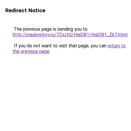
Redirect Notice
The previous page is sending you to
http://maximstroy.ru/7ZxztG/HqiDB1/HqiDB1_Zk7.html
.
If you do not want to visit that page, you can
return to
the previous page
.