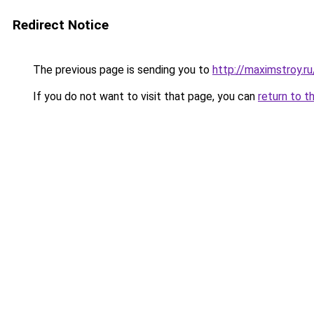
Redirect Notice
The previous page is sending you to
http://maximstroy.
If you do not want to visit that page, you can
return to t