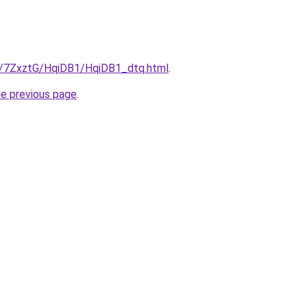
ru/7ZxztG/HqiDB1/HqiDB1_dtq.html
.
he previous page
.