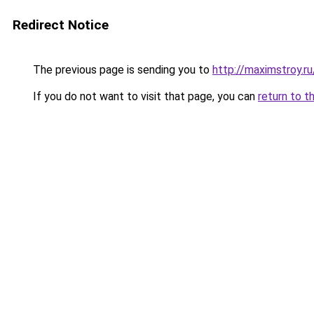
Redirect Notice
The previous page is sending you to
http://maximstroy.
If you do not want to visit that page, you can
return to t