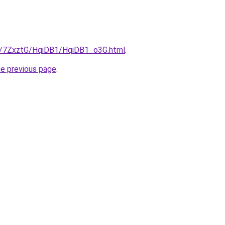
ru/7ZxztG/HqiDB1/HqiDB1_o3G.html
.
he previous page
.