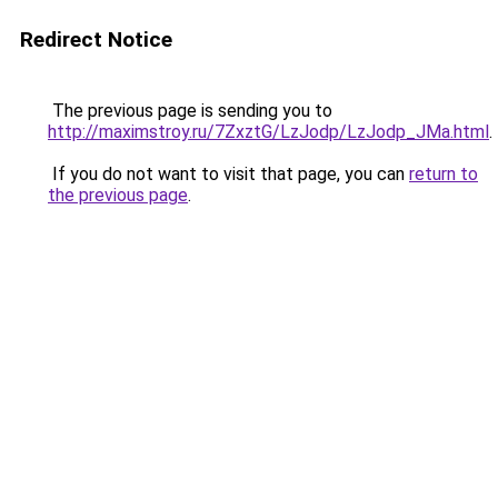
Redirect Notice
The previous page is sending you to
http://maximstroy.ru/7ZxztG/LzJodp/LzJodp_JMa.html
.
If you do not want to visit that page, you can
return to
the previous page
.