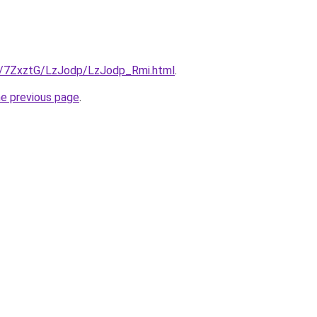
ru/7ZxztG/LzJodp/LzJodp_Rmi.html
.
he previous page
.