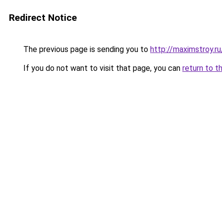
Redirect Notice
The previous page is sending you to
http://maximstroy.
If you do not want to visit that page, you can
return to t