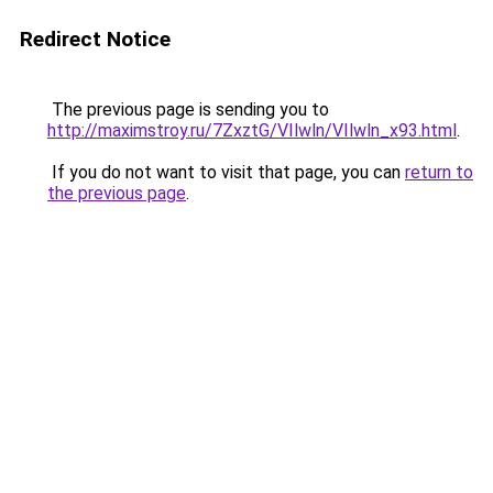
Redirect Notice
The previous page is sending you to
http://maximstroy.ru/7ZxztG/VIlwln/VIlwln_x93.html
.
If you do not want to visit that page, you can
return to
the previous page
.