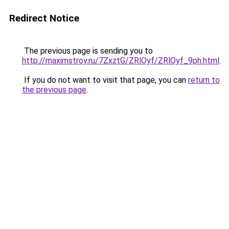
Redirect Notice
The previous page is sending you to
http://maximstroy.ru/7ZxztG/ZRlOyf/ZRlOyf_9ph.html
.
If you do not want to visit that page, you can
return to
the previous page
.