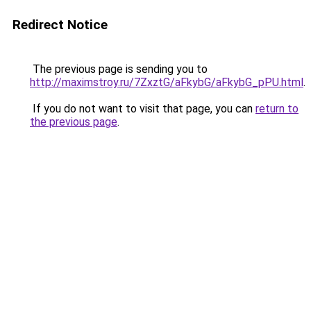
Redirect Notice
The previous page is sending you to
http://maximstroy.ru/7ZxztG/aFkybG/aFkybG_pPU.html
.
If you do not want to visit that page, you can
return to
the previous page
.