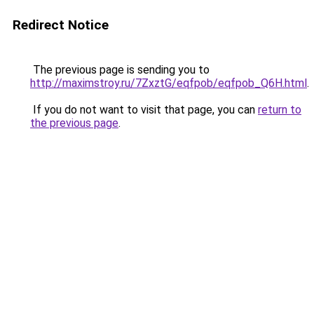
Redirect Notice
The previous page is sending you to
http://maximstroy.ru/7ZxztG/eqfpob/eqfpob_Q6H.html
.
If you do not want to visit that page, you can
return to
the previous page
.