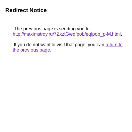
Redirect Notice
The previous page is sending you to
http://maximstroy.ru/7ZxztG/eqfpob/eqfpob_p-M.html
.
If you do not want to visit that page, you can
return to
the previous page
.