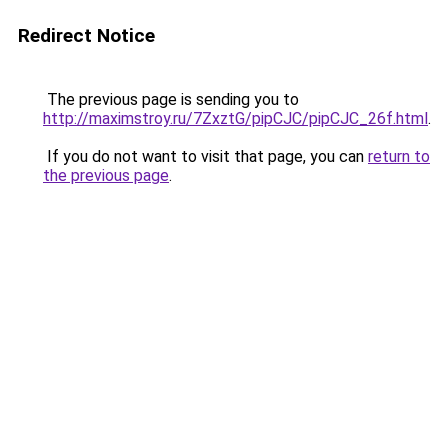
Redirect Notice
The previous page is sending you to
http://maximstroy.ru/7ZxztG/pipCJC/pipCJC_26f.html
.
If you do not want to visit that page, you can
return to
the previous page
.