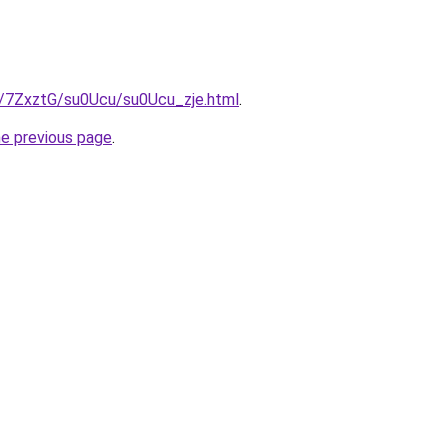
ru/7ZxztG/su0Ucu/su0Ucu_zje.html
.
he previous page
.