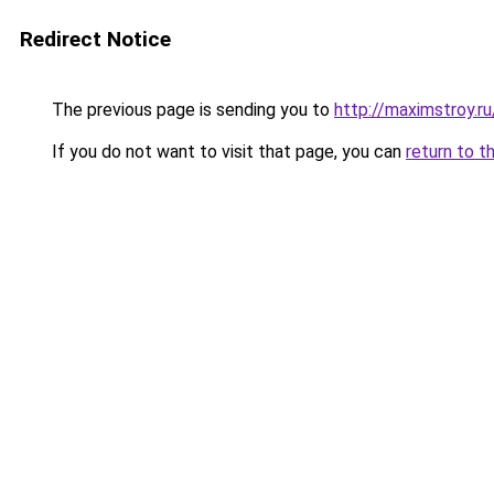
Redirect Notice
The previous page is sending you to
http://maximstroy.
If you do not want to visit that page, you can
return to t