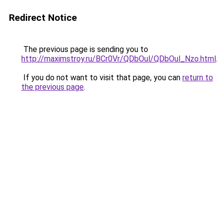
Redirect Notice
The previous page is sending you to
http://maximstroy.ru/BCr0Vr/QDbOul/QDbOul_Nzo.html
.
If you do not want to visit that page, you can
return to
the previous page
.