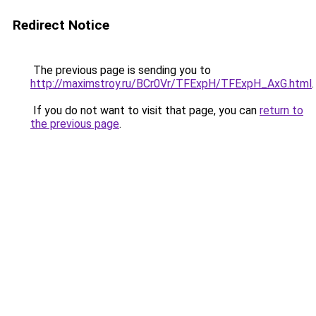
Redirect Notice
The previous page is sending you to
http://maximstroy.ru/BCr0Vr/TFExpH/TFExpH_AxG.html
.
If you do not want to visit that page, you can
return to
the previous page
.