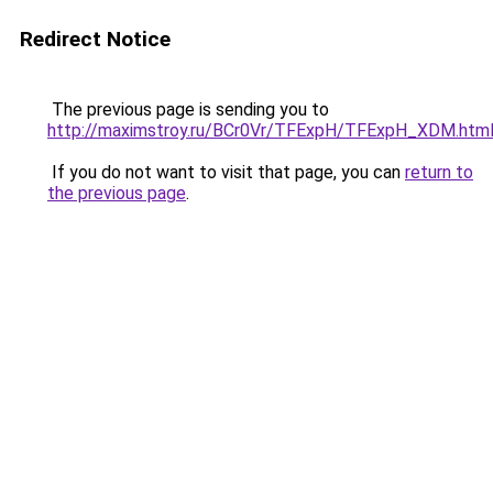
Redirect Notice
The previous page is sending you to
http://maximstroy.ru/BCr0Vr/TFExpH/TFExpH_XDM.htm
If you do not want to visit that page, you can
return to
the previous page
.