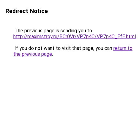
Redirect Notice
The previous page is sending you to
http://maximstroy.ru/BCr0Vr/VP7p4C/VP7p4C_EfE.html
.
If you do not want to visit that page, you can
return to
the previous page
.