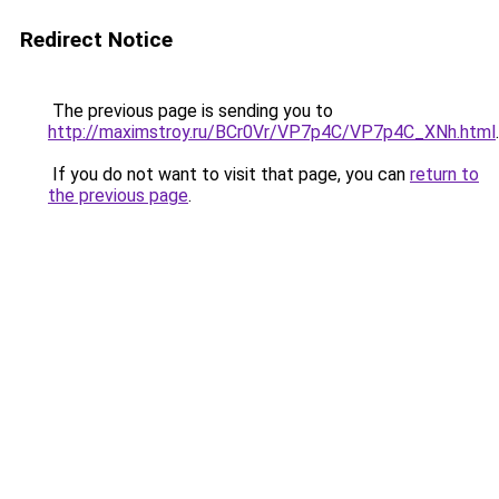
Redirect Notice
The previous page is sending you to
http://maximstroy.ru/BCr0Vr/VP7p4C/VP7p4C_XNh.html
.
If you do not want to visit that page, you can
return to
the previous page
.