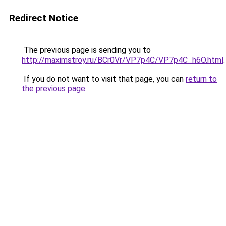
Redirect Notice
The previous page is sending you to
http://maximstroy.ru/BCr0Vr/VP7p4C/VP7p4C_h6O.html
.
If you do not want to visit that page, you can
return to
the previous page
.