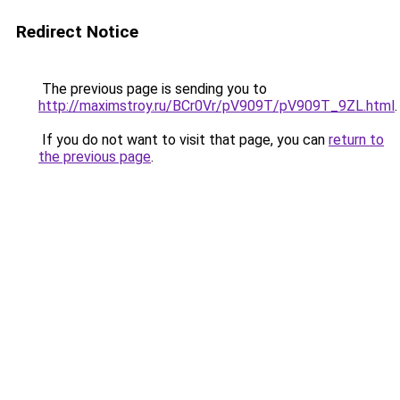
Redirect Notice
The previous page is sending you to
http://maximstroy.ru/BCr0Vr/pV909T/pV909T_9ZL.html
.
If you do not want to visit that page, you can
return to
the previous page
.