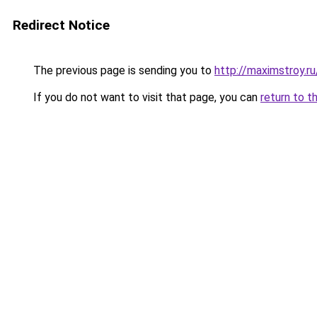
Redirect Notice
The previous page is sending you to
http://maximstroy.
If you do not want to visit that page, you can
return to t