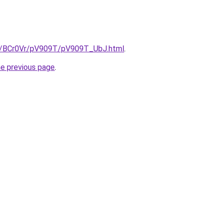
ru/BCr0Vr/pV909T/pV909T_UbJ.html
.
he previous page
.