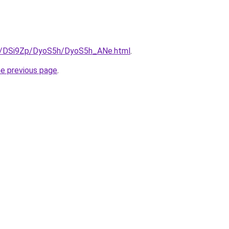
ru/DSi9Zp/DyoS5h/DyoS5h_ANe.html
.
he previous page
.