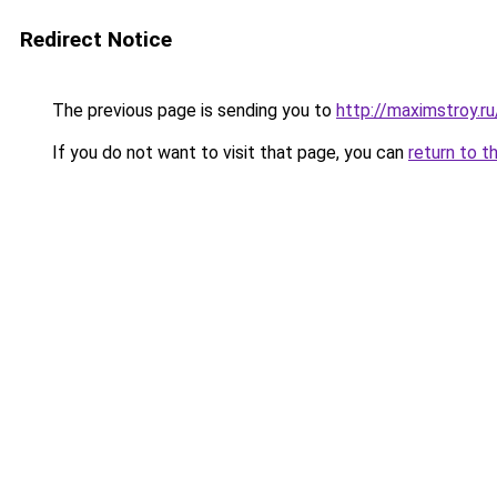
Redirect Notice
The previous page is sending you to
http://maximstroy.
If you do not want to visit that page, you can
return to t