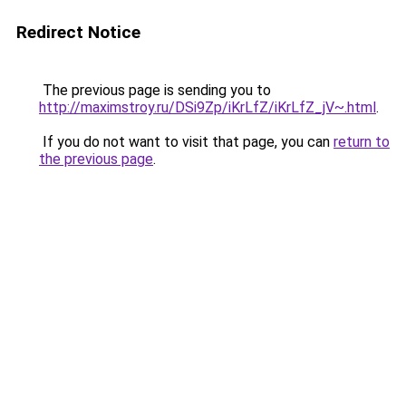
Redirect Notice
The previous page is sending you to
http://maximstroy.ru/DSi9Zp/iKrLfZ/iKrLfZ_jV~.html
.
If you do not want to visit that page, you can
return to
the previous page
.