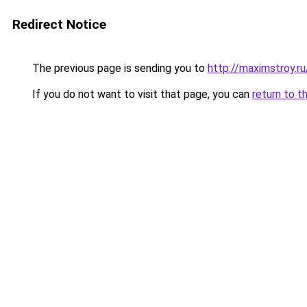
Redirect Notice
The previous page is sending you to
http://maximstroy.r
If you do not want to visit that page, you can
return to t