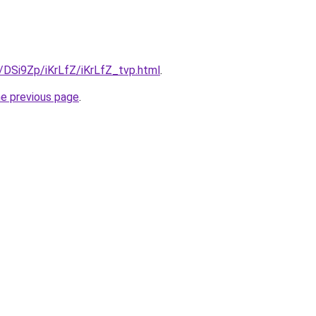
u/DSi9Zp/iKrLfZ/iKrLfZ_tvp.html
.
he previous page
.