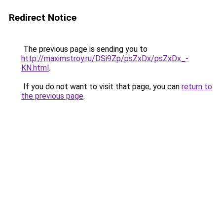
Redirect Notice
The previous page is sending you to
http://maximstroy.ru/DSi9Zp/psZxDx/psZxDx_-
KN.html
.
If you do not want to visit that page, you can
return to
the previous page
.