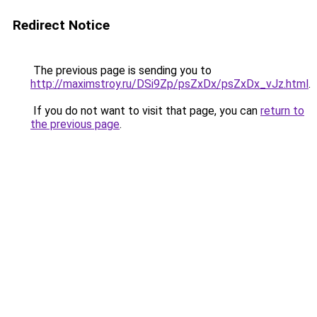
Redirect Notice
The previous page is sending you to
http://maximstroy.ru/DSi9Zp/psZxDx/psZxDx_vJz.html
.
If you do not want to visit that page, you can
return to
the previous page
.