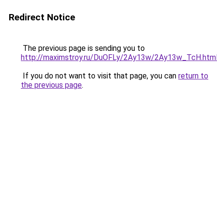
Redirect Notice
The previous page is sending you to
http://maximstroy.ru/DuOFLy/2Ay13w/2Ay13w_TcH.htm
If you do not want to visit that page, you can
return to
the previous page
.