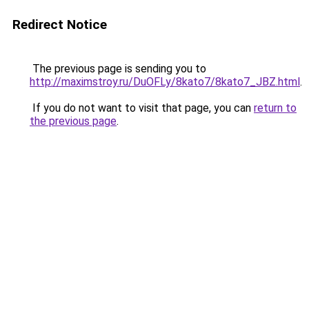
Redirect Notice
The previous page is sending you to
http://maximstroy.ru/DuOFLy/8kato7/8kato7_JBZ.html
.
If you do not want to visit that page, you can
return to
the previous page
.