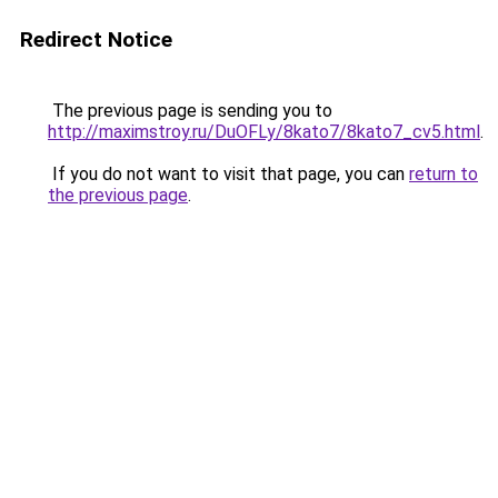
Redirect Notice
The previous page is sending you to
http://maximstroy.ru/DuOFLy/8kato7/8kato7_cv5.html
.
If you do not want to visit that page, you can
return to
the previous page
.