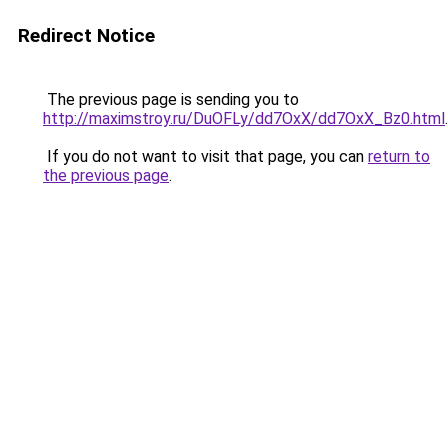
Redirect Notice
The previous page is sending you to
http://maximstroy.ru/DuOFLy/dd7OxX/dd7OxX_Bz0.html
.
If you do not want to visit that page, you can
return to
the previous page
.