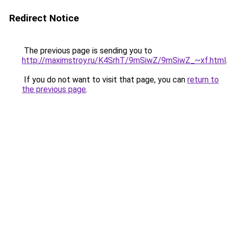
Redirect Notice
The previous page is sending you to
http://maximstroy.ru/K4SrhT/9mSiwZ/9mSiwZ_~xf.html
.
If you do not want to visit that page, you can
return to
the previous page
.