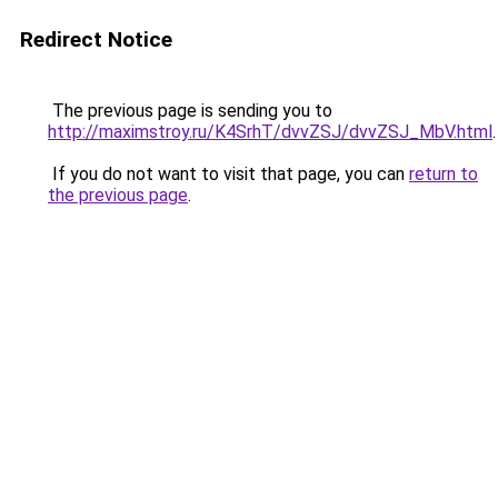
Redirect Notice
The previous page is sending you to
http://maximstroy.ru/K4SrhT/dvvZSJ/dvvZSJ_MbV.html
.
If you do not want to visit that page, you can
return to
the previous page
.